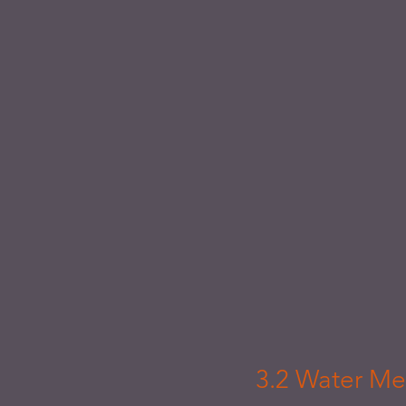
3.2 Water Me