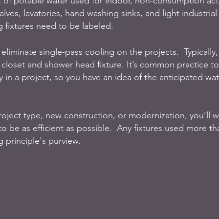
of potable water used for indoor, non-consumption activ
alves, lavatories, hand washing sinks, and light industrial
 fixtures need to be labeled. 
 eliminate single-pass cooling on the projects.  Typically, i
r closet and shower head fixture. It’s common practice to
ly in a project, so you have an idea of the anticipated wa
ject type, new construction, or modernization, you’ll w
to be as efficient as possible.  Any fixtures used more t
g principle's purview. 