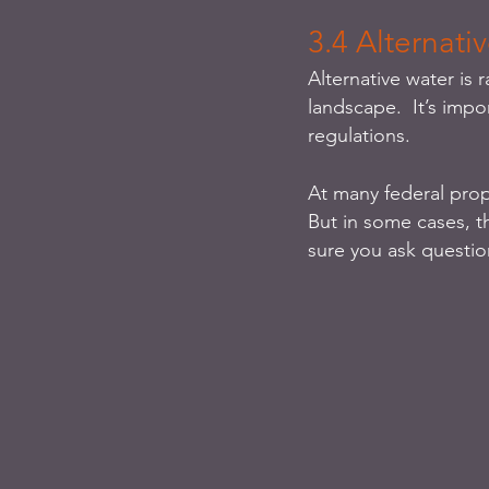
3.4 Alternati
Alternative water is r
landscape.  It’s impo
regulations. 
At many federal prop
But in some cases, t
sure you ask questio