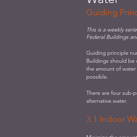
Guiding Prin
This is a weekly seri
Federal Buildings an
Guiding principle nu
Buildings should be 
the amount of water
possible. 
There are four sub-p
alternative water. 
3.1 Indoor W