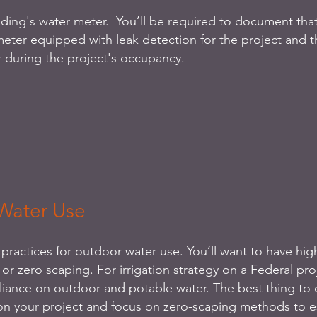
lding's water meter.  You’ll be required to document tha
eter equipped with leak detection for the project and t
 during the project's occupancy.
Water Use
practices for outdoor water use. You’ll want to have high
 or zero scaping. For irrigation strategy on a Federal proj
eliance on outdoor and potable water. The best thing to 
 on your project and focus on zero-scaping methods to es