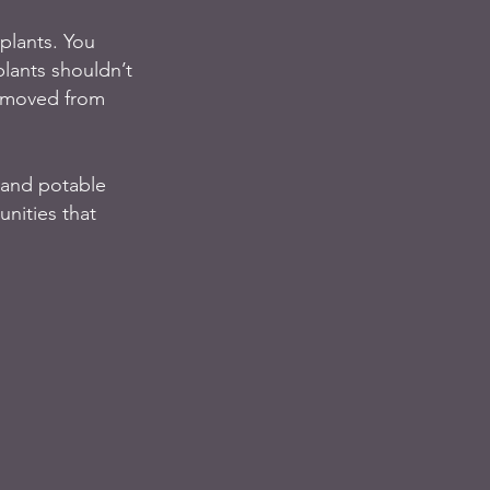
plants. You 
lants shouldn’t 
removed from 
 and potable 
nities that 