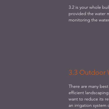
3.2 is your whole bui
provided the water m
monitoring the water
3.3 Outdoor 
There are many best 
efficient landscaping
want to reduce its r
an irrigation system