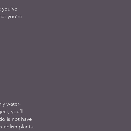
t you’ve 
hat you’re 
ly water-
ect, you’ll 
do is not have 
tablish plants. 