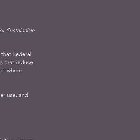
or Sustainable 
that Federal 
s that reduce 
ter where 
er use, and 