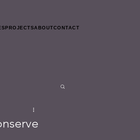
ES
PROJECTS
ABOUT
CONTACT
onserve