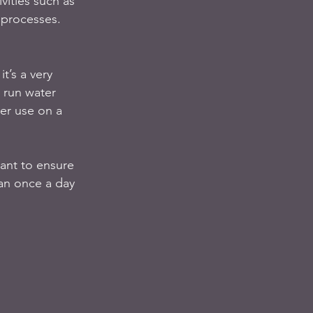
ities such as 
 processes.   
t’s a very 
 run water 
ter use on a 
ant to ensure 
han once a day 