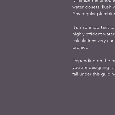
Minimize the amount 
water closets, flush v
Any regular plumbing
It’s also important to
highly efficient wate
calculations very ear
project. 
Depending on the pro
you are designing it 
fall under this guidin