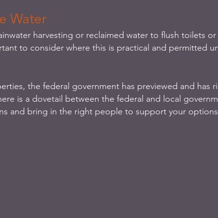
ve Water
ainwater harvesting or reclaimed water to flush toilets or 
rtant to consider where this is practical and permitted u
erties, the federal government has previewed and has rig
here is a dovetail between the federal and local govern
ns and bring in the right people to support your options