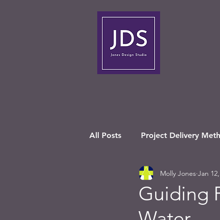
All Posts
Project Delivery Met
Molly Jones
Jan 12,
Guiding P
Water