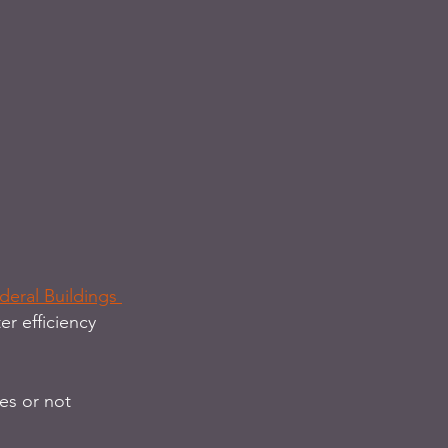
eral Buildings 
r efficiency 
es or not 