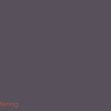
tering