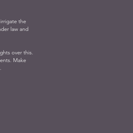
irrigate the 
nder law and 
hts over this.  
ments. Make 
. 