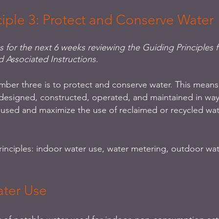
ciple 3: Protect and Conserve Water
es for the next 6 weeks reviewing the Guiding Principles f
d Associated Instructions.
mber three is to protect and conserve water. This means 
designed, constructed, operated, and maintained in way
 used and maximize the use of reclaimed or recycled wa
rinciples: indoor water use, water metering, outdoor wat
ater Use