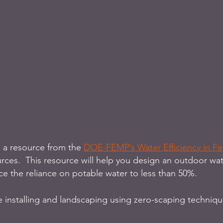
o a resource from the 
DOE-FEMP’s Water Efficiency in Fed
urces.  This resource will help you design an outdoor wate
ce the reliance on potable water to less than 50%. 
re installing and landscaping using zero-scaping techniqu