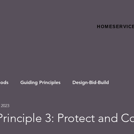
HOME
SERVIC
hods
Guiding Principles
Design-Bid-Build
 2023
rinciple 3: Protect and C