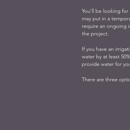
You’ll be looking for
may put in a tempora
require an ongoing i
the project.
If you have an irriga
water by at least 50%
provide water for you
There are three opti