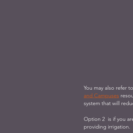
You may also refer t
and Campuses
 reso
system that will redu
Option 2  is if you a
providing irrigation. 