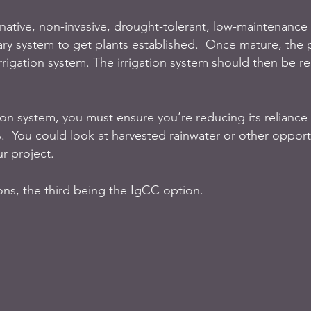
 native, non-invasive, drought-tolerant, low-maintenance 
ry system to get plants established.  Once mature, the p
rrigation system. The irrigation system should then be 
tion system, you must ensure you’re reducing its reliance
.  You could look at harvested rainwater or other opportu
r project. 
ons, the third being the IgCC option.