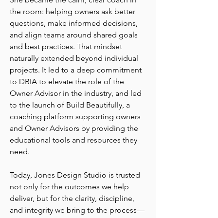
the room: helping owners ask better
questions, make informed decisions,
and align teams around shared goals
and best practices. That mindset
naturally extended beyond individual
projects. It led to a deep commitment
to DBIA to elevate the role of the
Owner Advisor in the industry, and led
to the launch of Build Beautifully, a
coaching platform supporting owners
and Owner Advisors by providing the
educational tools and resources they
need.
Today, Jones Design Studio is trusted
not only for the outcomes we help
deliver, but for the clarity, discipline,
and integrity we bring to the process—