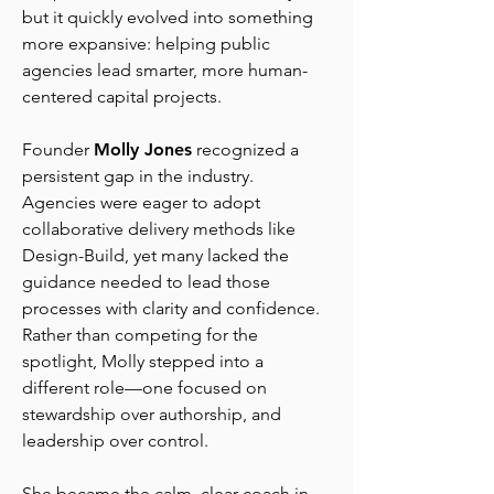
but it quickly evolved into something
more expansive: helping public
agencies lead smarter, more human-
centered capital projects.
Founder
Molly Jones
recognized a
persistent gap in the industry.
Agencies were eager to adopt
collaborative delivery methods like
Design-Build, yet many lacked the
guidance needed to lead those
processes with clarity and confidence.
Rather than competing for the
spotlight, Molly stepped into a
different role—one focused on
stewardship over authorship, and
leadership over control.
She became the calm, clear coach in