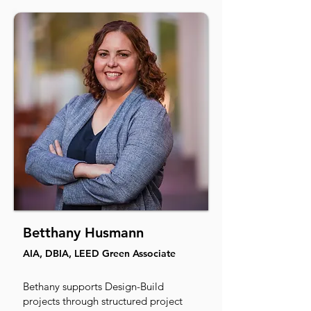
Betthany Husmann
AIA, DBIA, LEED Green Associate
Bethany supports Design-Build
projects through structured project