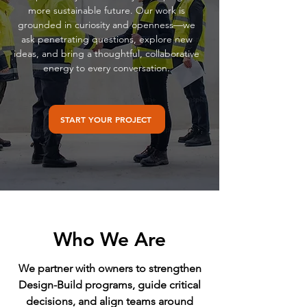
more sustainable future. Our work is
grounded in curiosity and openness—we
ask penetrating questions, explore new
ideas, and bring a thoughtful, collaborative
energy to every conversation.
START YOUR PROJECT
Who We Are
We partner with owners to strengthen
Design-Build programs, guide critical
decisions, and align teams around