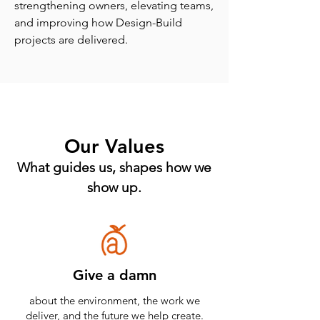
strengthening owners, elevating teams,
and improving how Design-Build
projects are delivered.
Our Values
What guides us, shapes how we
show up.
Give a damn
about the environment, the work we
deliver, and the future we help create.