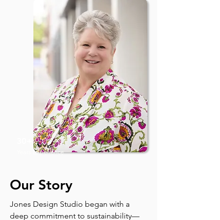
30+
Years Experience
Our Story
Jones Design Studio began with a
deep commitment to sustainability—