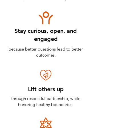
Stay curious, open, and
engaged
because better questions lead to better
outcomes.
Lift others up
through respectful partnership, while
honoring healthy boundaries.