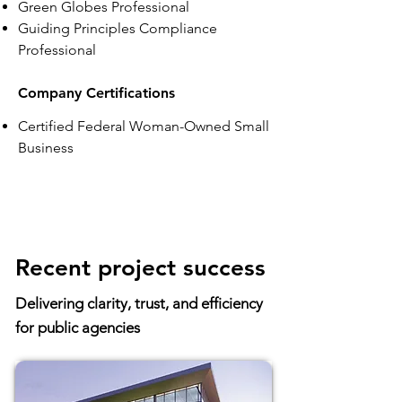
Green Globes Professional
Guiding Principles Compliance
Professional
Company Certifications
Certified Federal Woman-Owned Small
Business
Recent project success
Delivering clarity, trust, and efficiency
for public agencies