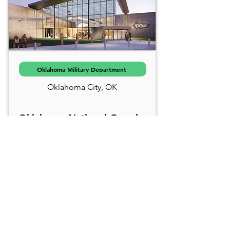
Oklahoma Military Department
Oklahoma City, OK
Oklahoma National Guard
Museum
The Oklahoma National Guard
Museum is designed as an
immersive destination, it
celebrates over 130 years of
service by Oklahoma’s Citizen
Soldiers, highlighting themes of
spirit, sacrifice, and training.