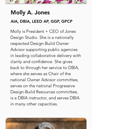
Molly A. Jones
AIA, DBIA, LEED AP, GGP, GPCP
Molly is President + CEO of Jones
Design Studio. She is a nationally
respected Design-Build Owner
Advisor supporting public agencies
in leading collaborative delivery with
clarity and confidence. She gives
back to through her service to DBIA,
where she serves as Chair of the
national Owner Advisor committee,
serves on the national Progressive
Design-Build Resources committee,
is a DBIA instructor, and serves DBIA
in many other capacities.