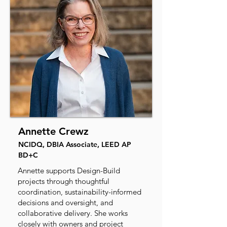
Annette Crewz
NCIDQ, DBIA Associate, LEED AP
BD+C
Annette supports Design-Build
projects through thoughtful
coordination, sustainability-informed
decisions and oversight, and
collaborative delivery. She works
closely with owners and project