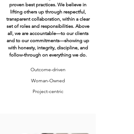
proven best practices. We believe in
lifting others up through respectful,
transparent collaboration, within a clear
set of roles and responsibilities. Above
all, we are accountable—to our clients
and to our commitments—showing up
with honesty, integrity, discipline, and
follow-through on everything we do.
Outcome-driven
Woman-O
wned
Project-centric