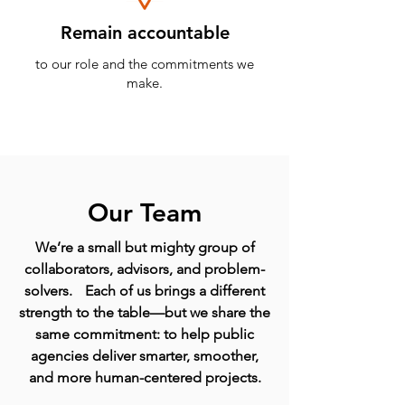
Remain accountable
to our role and the commitments we
make.
Our Team
We’re a small but mighty group of
collaborators, advisors, and problem-
solvers. Each of us brings a different
strength to the table—but we share the
same commitment: to help public
agencies deliver smarter, smoother,
and more human-centered projects.