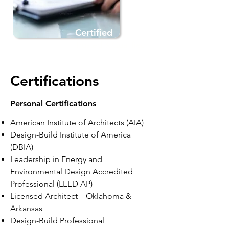
Certified
Trusted & Qualified
Certifications
Personal Certifications
American Institute of Architects (AIA)
Design-Build Institute of America
(DBIA)
Leadership in Energy and
Environmental Design
Accredited
Professional (LEED AP)
Licensed Architect – Oklahoma &
Arkansas
Design-Build Professional