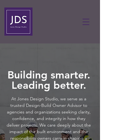
Building smarter.
Leading better.
At Jones Design Studio, we serve as a
trusted Design-Build Owner Advisor to
agencies and organizations seeking clarity,
confidence, and integrity in how they
deliver projects. We care deeply about the
impact of the built environment and the
responsibility owners carry in shaping a