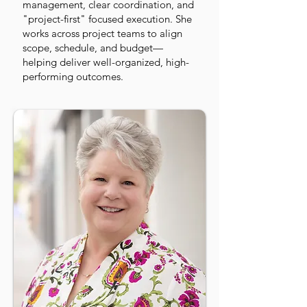
management, clear coordination, and
"project-first" focused execution. She
works across project teams to align
scope, schedule, and budget—
helping deliver well-organized, high-
performing outcomes.