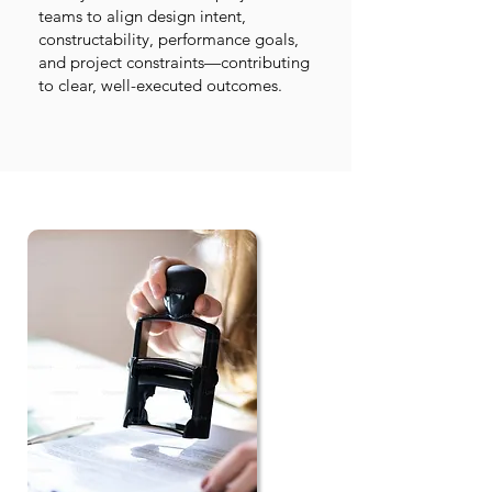
teams to align design intent,
constructability, performance goals,
and project constraints—contributing
to clear, well-executed outcomes.